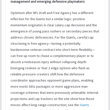
management and emerging defensive playmakers
Optimism after NFL Draft and Free Agency has a different
inflection for the Giants but a similar logic: positive
momentum originates in clear salary-cap decisions and the
emergence of young pass rushers or secondary pieces that
address chronic deficiencies. For the Giants, careful cap
structuring in free agency—turning a potentially
burdensome veteran contract into short-term flexibility—
can free up room to chase a complementary player or to
absorb a midseason injury without collapsing depth.
Emerging rookies or Year 2 edge options who flash as
reliable pressure creators shift how the defensive
coordinator approaches opponent game plans, enabling
more exotic blitz packages or more aggressive man-
coverage schemes that were previously untenable. Internal
projections and cap trackers on the site show how those
moves affect long-range construction; see the
Giants