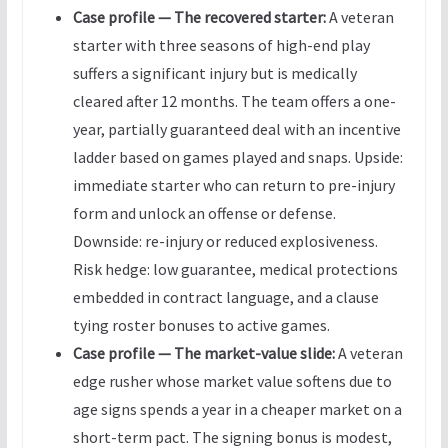
Case profile — The recovered starter:
A veteran
starter with three seasons of high-end play
suffers a significant injury but is medically
cleared after 12 months. The team offers a one-
year, partially guaranteed deal with an incentive
ladder based on games played and snaps. Upside:
immediate starter who can return to pre-injury
form and unlock an offense or defense.
Downside: re-injury or reduced explosiveness.
Risk hedge: low guarantee, medical protections
embedded in contract language, and a clause
tying roster bonuses to active games.
Case profile — The market-value slide:
A veteran
edge rusher whose market value softens due to
age signs spends a year in a cheaper market on a
short-term pact. The signing bonus is modest,