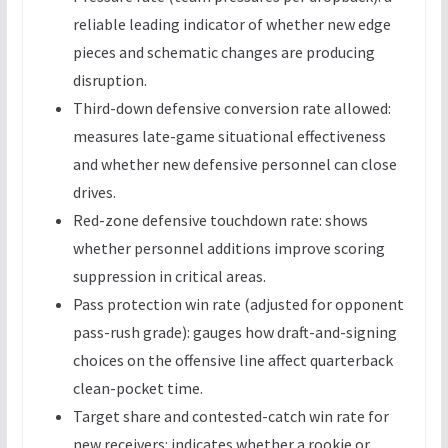
reliable leading indicator of whether new edge
pieces and schematic changes are producing
disruption.
Third-down defensive conversion rate allowed:
measures late-game situational effectiveness
and whether new defensive personnel can close
drives.
Red-zone defensive touchdown rate: shows
whether personnel additions improve scoring
suppression in critical areas.
Pass protection win rate (adjusted for opponent
pass-rush grade): gauges how draft-and-signing
choices on the offensive line affect quarterback
clean-pocket time.
Target share and contested-catch win rate for
new receivers: indicates whether a rookie or