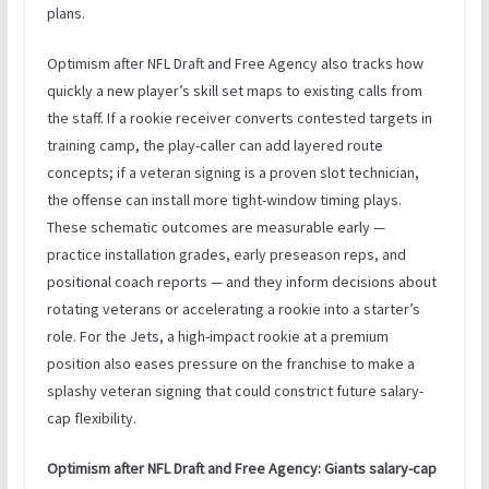
plans.
Optimism after NFL Draft and Free Agency also tracks how
quickly a new player’s skill set maps to existing calls from
the staff. If a rookie receiver converts contested targets in
training camp, the play-caller can add layered route
concepts; if a veteran signing is a proven slot technician,
the offense can install more tight-window timing plays.
These schematic outcomes are measurable early —
practice installation grades, early preseason reps, and
positional coach reports — and they inform decisions about
rotating veterans or accelerating a rookie into a starter’s
role. For the Jets, a high-impact rookie at a premium
position also eases pressure on the franchise to make a
splashy veteran signing that could constrict future salary-
cap flexibility.
Optimism after NFL Draft and Free Agency: Giants salary-cap