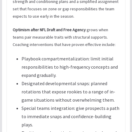
strength and conditioning plans and a simplified assignment
set that focuses on zone or gap responsibilities the team
expects to use early in the season.
Optimism after NFL Draft and Free Agency
grows when
teams pair measurable traits with structural supports.
Coaching interventions that have proven effective include:
Playbook compartmentalization: limit initial
responsibilities to high-frequency concepts and
expand gradually.
Designated developmental snaps: planned
rotations that expose rookies to a range of in-
game situations without overwhelming them.
Special teams integration: give prospects a path
to immediate snaps and confidence-building
plays.