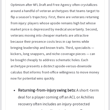
Optimism after NFL Draft and Free Agency often crystallizes
around a handful of veteran archetypes that teams target to
flip a season’s trajectory. First, there are veterans returning
from injury: players whose upside remains high but whose
market price is depressed by medical uncertainty. Second,
veterans moving into cheaper markets are attractive
because their presence costs less in cap terms while
bringing leadership and known traits. Third, specialists —
kickers, long snappers, and niche coverage pieces — can
be bought cheaply to address schematic holes. Each
archetype presents a distinct upside-versus-downside
calculus that informs front-office willingness to move money
now for potential wins quickly.
Returning-from-injury swing bets:
A short-term
deal for a player coming off an ACL or Achilles
recovery often includes an injury-protected