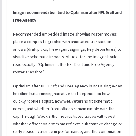
Image recommendation tied to Optimism after NFL Draft and
Free Agency
Recommended embedded image showing roster moves:
place a composite graphic with annotated transaction
arrows (draft picks, free-agent signings, key departures) to
visualize schematic impacts. Alt text for the image should
read exactly: “Optimism after NFL Draft and Free Agency
roster snapshot”.
Optimism after NFL Draft and Free Agency is not a single-day
headline but a running narrative that depends on how
quickly rookies adjust, how well veterans fit schematic
needs, and whether front offices remain nimble with the
cap. Through Week 8 the metrics listed above will reveal
whether offseason optimism reflects substantive change or
early-season variance in performance, and the combination