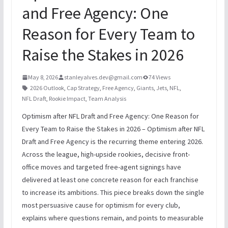
and Free Agency: One
Reason for Every Team to
Raise the Stakes in 2026
May 8, 2026
stanleyalves.dev@gmail.com
74 Views
2026 Outlook
,
Cap Strategy
,
Free Agency
,
Giants
,
Jets
,
NFL
,
NFL Draft
,
Rookie Impact
,
Team Analysis
Optimism after NFL Draft and Free Agency: One Reason for
Every Team to Raise the Stakes in 2026 – Optimism after NFL
Draft and Free Agency is the recurring theme entering 2026.
Across the league, high-upside rookies, decisive front-
office moves and targeted free-agent signings have
delivered at least one concrete reason for each franchise
to increase its ambitions. This piece breaks down the single
most persuasive cause for optimism for every club,
explains where questions remain, and points to measurable