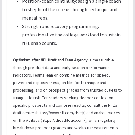
Position-coach continuity: assign a single coach
to shepherd the rookie through technique and
mental reps.
Strength and recovery programming:
professionalize the college workload to sustain
NFL snap counts.
Optimism after NFL Draft and Free Agency
is measurable
through pre-draft data and early-season performance
indicators. Teams lean on combine metrics for speed,
power and explosiveness, on film for technique and
processing, and on prospect grades from trusted outlets to
triangulate risk. For readers seeking deeper context on
specific prospects and combine results, consult the NFL’s
draft center (https://www.nfl.com/draft/) and analyst pieces
on The Athletic (https://theathletic.com/), which regularly
break down prospect grades and workout measurements.