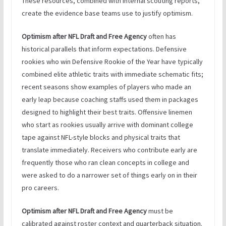
These resources, combined with internal scouting reports,
create the evidence base teams use to justify optimism.
Optimism after NFL Draft and Free Agency
often has
historical parallels that inform expectations. Defensive
rookies who win Defensive Rookie of the Year have typically
combined elite athletic traits with immediate schematic fits;
recent seasons show examples of players who made an
early leap because coaching staffs used them in packages
designed to highlight their best traits. Offensive linemen
who start as rookies usually arrive with dominant college
tape against NFL-style blocks and physical traits that
translate immediately. Receivers who contribute early are
frequently those who ran clean concepts in college and
were asked to do a narrower set of things early on in their
pro careers.
Optimism after NFL Draft and Free Agency
must be
calibrated against roster context and quarterback situation.