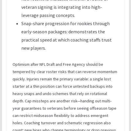
veteran signing is integrating into high-
leverage passing concepts.
Snap-share progression for rookies through
early-season packages: demonstrates the
practical speed at which coaching staffs trust
new players.
Optimism after NFL Draft and Free Agency should be
tempered by clear roster risks that can reverse momentum
quickly. Injuries remain the primary variable: a single lost
starter at a thin position can force untested backups into
heavy snaps and undo schemes that rely on rotational
depth. Cap missteps are another risk—handing out multi-
year guarantees to veterans before seeing offseason tape
can restrict midseason flexibility to address emergent
holes. Coaching turnover and schematic regression also
count; new hires who change terminology or drop previous