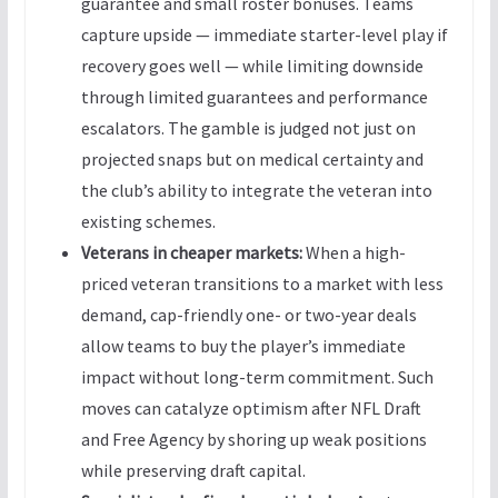
guarantee and small roster bonuses. Teams
capture upside — immediate starter-level play if
recovery goes well — while limiting downside
through limited guarantees and performance
escalators. The gamble is judged not just on
projected snaps but on medical certainty and
the club’s ability to integrate the veteran into
existing schemes.
Veterans in cheaper markets:
When a high-
priced veteran transitions to a market with less
demand, cap-friendly one- or two-year deals
allow teams to buy the player’s immediate
impact without long-term commitment. Such
moves can catalyze optimism after NFL Draft
and Free Agency by shoring up weak positions
while preserving draft capital.