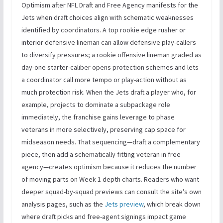
Optimism after NFL Draft and Free Agency manifests for the
Jets when draft choices align with schematic weaknesses
identified by coordinators. A top rookie edge rusher or
interior defensive lineman can allow defensive play-callers
to diversify pressures; a rookie offensive lineman graded as
day-one starter-caliber opens protection schemes and lets
a coordinator call more tempo or play-action without as
much protection risk. When the Jets draft a player who, for
example, projects to dominate a subpackage role
immediately, the franchise gains leverage to phase
veterans in more selectively, preserving cap space for
midseason needs. That sequencing—draft a complementary
piece, then add a schematically fitting veteran in free
agency—creates optimism because it reduces the number
of moving parts on Week 1 depth charts. Readers who want
deeper squad-by-squad previews can consult the site’s own
analysis pages, such as the
Jets preview
, which break down
where draft picks and free-agent signings impact game