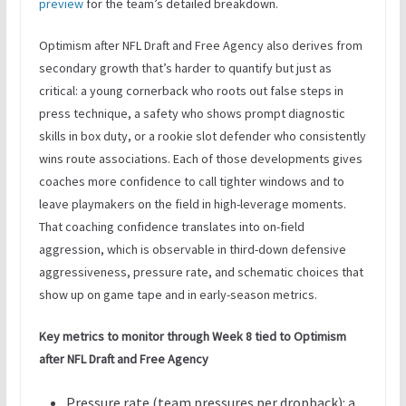
preview
for the team’s detailed breakdown.
Optimism after NFL Draft and Free Agency also derives from
secondary growth that’s harder to quantify but just as
critical: a young cornerback who roots out false steps in
press technique, a safety who shows prompt diagnostic
skills in box duty, or a rookie slot defender who consistently
wins route associations. Each of those developments gives
coaches more confidence to call tighter windows and to
leave playmakers on the field in high-leverage moments.
That coaching confidence translates into on-field
aggression, which is observable in third-down defensive
aggressiveness, pressure rate, and schematic choices that
show up on game tape and in early-season metrics.
Key metrics to monitor through Week 8 tied to Optimism
after NFL Draft and Free Agency
Pressure rate (team pressures per dropback): a