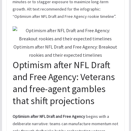
minutes or to stagger exposure to maximize long-term
growth. Alt text recommended for the infographic:
“Optimism after NFL Draft and Free Agency rookie timeline”.
Optimism after NFL Draft and Free Agency: Breakout
rookies and their expected timelines
Optimism after NFL Draft
and Free Agency: Veterans
and free-agent gambles
that shift projections
Optimism after NFL Draft and Free Agency
begins with a
deliberate narrative: teams can manufacture momentum not
only through draft picks but by orchestrating veteran