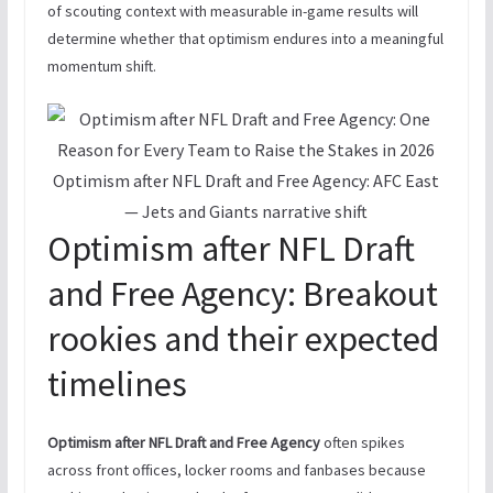
of scouting context with measurable in-game results will
determine whether that optimism endures into a meaningful
momentum shift.
Optimism after NFL Draft and Free Agency: AFC East
— Jets and Giants narrative shift
Optimism after NFL Draft
and Free Agency: Breakout
rookies and their expected
timelines
Optimism after NFL Draft and Free Agency
often spikes
across front offices, locker rooms and fanbases because