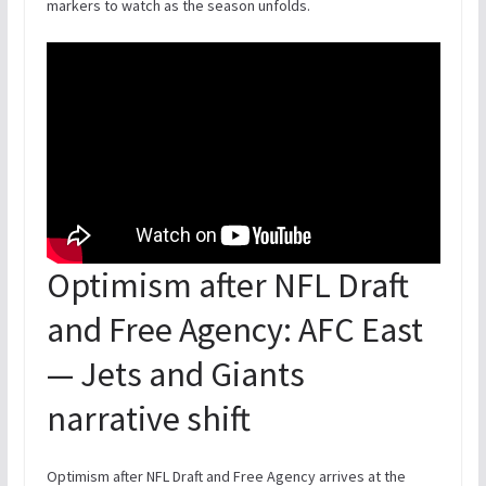
markers to watch as the season unfolds.
Optimism after NFL Draft
and Free Agency: AFC East
— Jets and Giants
narrative shift
Optimism after NFL Draft and Free Agency arrives at the