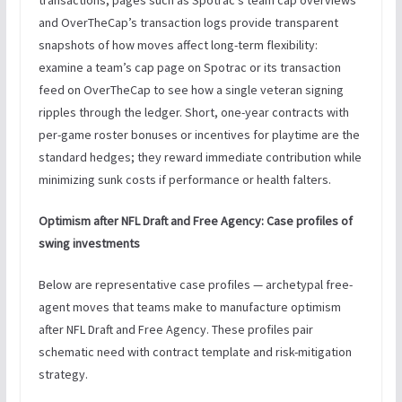
and OverTheCap’s transaction logs provide transparent
snapshots of how moves affect long-term flexibility:
examine a team’s cap page on Spotrac or its transaction
feed on OverTheCap to see how a single veteran signing
ripples through the ledger. Short, one-year contracts with
per-game roster bonuses or incentives for playtime are the
standard hedges; they reward immediate contribution while
minimizing sunk costs if performance or health falters.
Optimism after NFL Draft and Free Agency: Case profiles of
swing investments
Below are representative case profiles — archetypal free-
agent moves that teams make to manufacture optimism
after NFL Draft and Free Agency. These profiles pair
schematic need with contract template and risk-mitigation
strategy.