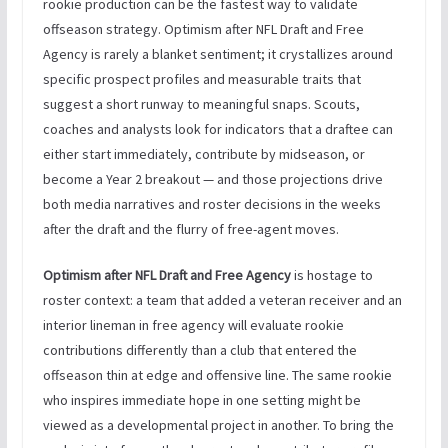
rookie production can be the fastest way to validate
offseason strategy. Optimism after NFL Draft and Free
Agency is rarely a blanket sentiment; it crystallizes around
specific prospect profiles and measurable traits that
suggest a short runway to meaningful snaps. Scouts,
coaches and analysts look for indicators that a draftee can
either start immediately, contribute by midseason, or
become a Year 2 breakout — and those projections drive
both media narratives and roster decisions in the weeks
after the draft and the flurry of free-agent moves.
Optimism after NFL Draft and Free Agency
is hostage to
roster context: a team that added a veteran receiver and an
interior lineman in free agency will evaluate rookie
contributions differently than a club that entered the
offseason thin at edge and offensive line. The same rookie
who inspires immediate hope in one setting might be
viewed as a developmental project in another. To bring the