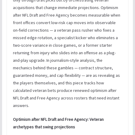
acquisitions that change immediate projections. Optimism
after NFL Draft and Free Agency becomes measurable when
front offices convert low-risk cap moves into observable
on-field corrections — a veteran pass rusher who fixes a
missed edge rotation, a specialist kicker who eliminates a
two-score variance in close games, or a former starter
returning from injury who slides into an offense as a plug-
and-play upgrade. In journalism-style analysis, the
mechanics behind these gambles — contract structure,
guaranteed money, and cap flexibility — are as revealing as
the players themselves, and this piece tracks how
calculated veteran bets produce renewed optimism after
NFL Draft and Free Agency across rosters that need instant
answers.
Optimism after NFL Draft and Free Agency: Veteran
archetypes that swing projections