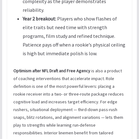
complexity as the player demonstrates
reliability.
Year 2 breakout:
Players who show flashes of
elite traits but need time with strength
programs, film study and refined technique.
Patience pays off when a rookie’s physical ceiling
is high but immediate polish is low.
Optimism after NFL Draft and Free Agency
is also a product
of coaching interventions that accelerate impact. Role
definition is one of the most powerful levers: placing a
rookie receiver into a two- or three-route package reduces
cognitive load and increases target efficiency. For edge
rushers, situational deployment — third-down pass-rush
snaps, blitz rotations, and alignment variations — lets them
play to strengths while learning run-defense
responsibilities. Interior linemen benefit from tailored