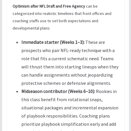
Optimism after NFL Draft and Free Agency
can be
categorized into realistic timelines that front offices and
coaching staffs use to set both expectations and
developmental plans:
Immediate starter (Weeks 1–3):
These are
prospects who pair NFL-ready technique with a
role that fits a current schematic need. Teams
will thrust them into starting lineups when they
can handle assignments without jeopardizing
protective schemes or defensive alignments.
Midseason contributor (Weeks 6–10):
Rookies in
this class benefit from rotational snaps,
situational packages and incremental expansion
of playbook responsibilities. Coaching plans
prioritize playbook simplification early and add