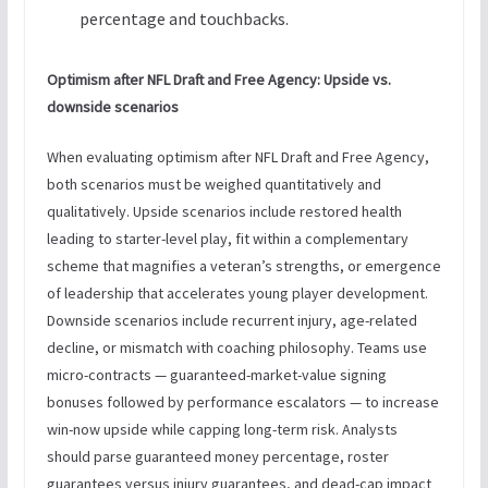
percentage and touchbacks.
Optimism after NFL Draft and Free Agency: Upside vs.
downside scenarios
When evaluating optimism after NFL Draft and Free Agency,
both scenarios must be weighed quantitatively and
qualitatively. Upside scenarios include restored health
leading to starter-level play, fit within a complementary
scheme that magnifies a veteran’s strengths, or emergence
of leadership that accelerates young player development.
Downside scenarios include recurrent injury, age-related
decline, or mismatch with coaching philosophy. Teams use
micro-contracts — guaranteed-market-value signing
bonuses followed by performance escalators — to increase
win-now upside while capping long-term risk. Analysts
should parse guaranteed money percentage, roster
guarantees versus injury guarantees, and dead-cap impact