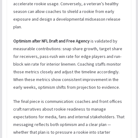
accelerate rookie usage. Conversely, a veteran’s healthy
season can allow coaches to shield a rookie from early
exposure and design a developmental midseason release
plan.
Optimism after NFL Draft and Free Agency
is validated by
measurable contributions: snap share growth, target share
for receivers, pass-rush win rate for edge players and run-
block win rate for interior linemen. Coaching staffs monitor
those metrics closely and adjust the timeline accordingly.
When these metrics show consistent improvement in the
early weeks, optimism shifts from projection to evidence.
The final piece is communication: coaches and front offices
craft narratives about rookie readiness to manage
expectations for media, fans and internal stakeholders. That
messaging reflects both optimism and a clear plan —
whether that plan is to pressure a rookie into starter