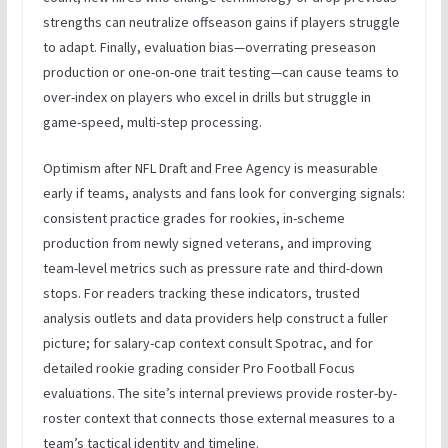
strengths can neutralize offseason gains if players struggle
to adapt. Finally, evaluation bias—overrating preseason
production or one-on-one trait testing—can cause teams to
over-index on players who excel in drills but struggle in
game-speed, multi-step processing.
Optimism after NFL Draft and Free Agency is measurable
early if teams, analysts and fans look for converging signals:
consistent practice grades for rookies, in-scheme
production from newly signed veterans, and improving
team-level metrics such as pressure rate and third-down
stops. For readers tracking these indicators, trusted
analysis outlets and data providers help construct a fuller
picture; for salary-cap context consult Spotrac, and for
detailed rookie grading consider Pro Football Focus
evaluations. The site’s internal previews provide roster-by-
roster context that connects those external measures to a
team’s tactical identity and timeline.