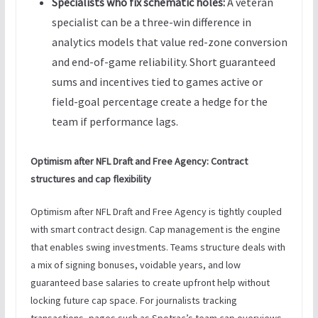
Specialists who fix schematic holes:
A veteran
specialist can be a three-win difference in
analytics models that value red-zone conversion
and end-of-game reliability. Short guaranteed
sums and incentives tied to games active or
field-goal percentage create a hedge for the
team if performance lags.
Optimism after NFL Draft and Free Agency: Contract
structures and cap flexibility
Optimism after NFL Draft and Free Agency is tightly coupled
with smart contract design. Cap management is the engine
that enables swing investments. Teams structure deals with
a mix of signing bonuses, voidable years, and low
guaranteed base salaries to create upfront help without
locking future cap space. For journalists tracking
transactions, pages such as Spotrac’s team cap overviews