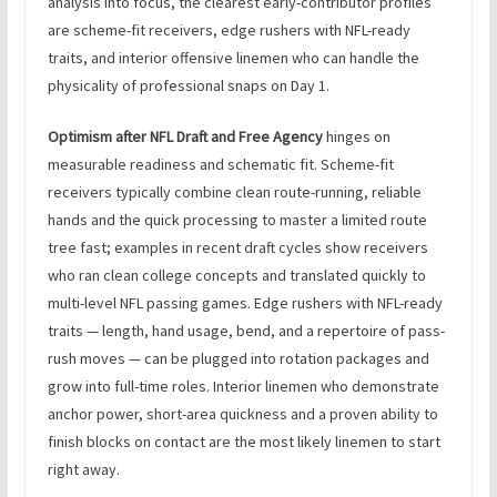
analysis into focus, the clearest early-contributor profiles
are scheme-fit receivers, edge rushers with NFL-ready
traits, and interior offensive linemen who can handle the
physicality of professional snaps on Day 1.
Optimism after NFL Draft and Free Agency
hinges on
measurable readiness and schematic fit. Scheme-fit
receivers typically combine clean route-running, reliable
hands and the quick processing to master a limited route
tree fast; examples in recent draft cycles show receivers
who ran clean college concepts and translated quickly to
multi-level NFL passing games. Edge rushers with NFL-ready
traits — length, hand usage, bend, and a repertoire of pass-
rush moves — can be plugged into rotation packages and
grow into full-time roles. Interior linemen who demonstrate
anchor power, short-area quickness and a proven ability to
finish blocks on contact are the most likely linemen to start
right away.