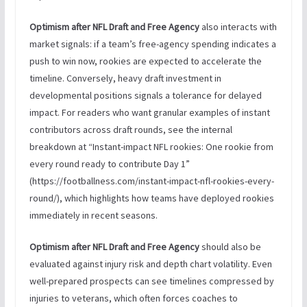
Optimism after NFL Draft and Free Agency
also interacts with
market signals: if a team’s free-agency spending indicates a
push to win now, rookies are expected to accelerate the
timeline. Conversely, heavy draft investment in
developmental positions signals a tolerance for delayed
impact. For readers who want granular examples of instant
contributors across draft rounds, see the internal
breakdown at “Instant-impact NFL rookies: One rookie from
every round ready to contribute Day 1”
(https://footballness.com/instant-impact-nfl-rookies-every-
round/), which highlights how teams have deployed rookies
immediately in recent seasons.
Optimism after NFL Draft and Free Agency
should also be
evaluated against injury risk and depth chart volatility. Even
well-prepared prospects can see timelines compressed by
injuries to veterans, which often forces coaches to