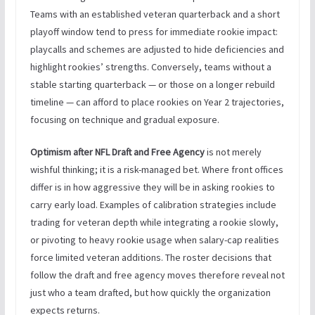
Teams with an established veteran quarterback and a short
playoff window tend to press for immediate rookie impact:
playcalls and schemes are adjusted to hide deficiencies and
highlight rookies’ strengths. Conversely, teams without a
stable starting quarterback — or those on a longer rebuild
timeline — can afford to place rookies on Year 2 trajectories,
focusing on technique and gradual exposure.
Optimism after NFL Draft and Free Agency
is not merely
wishful thinking; it is a risk-managed bet. Where front offices
differ is in how aggressive they will be in asking rookies to
carry early load. Examples of calibration strategies include
trading for veteran depth while integrating a rookie slowly,
or pivoting to heavy rookie usage when salary-cap realities
force limited veteran additions. The roster decisions that
follow the draft and free agency moves therefore reveal not
just who a team drafted, but how quickly the organization
expects returns.