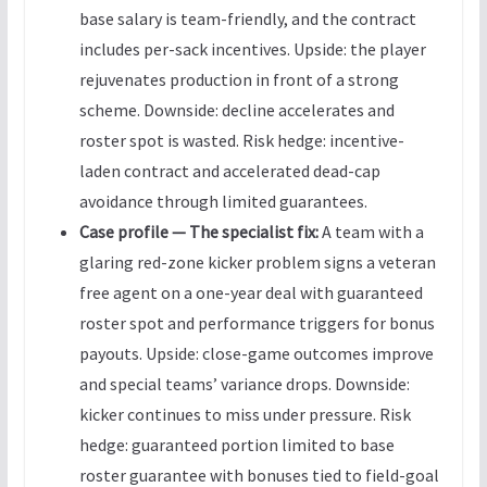
base salary is team-friendly, and the contract
includes per-sack incentives. Upside: the player
rejuvenates production in front of a strong
scheme. Downside: decline accelerates and
roster spot is wasted. Risk hedge: incentive-
laden contract and accelerated dead-cap
avoidance through limited guarantees.
Case profile — The specialist fix:
A team with a
glaring red-zone kicker problem signs a veteran
free agent on a one-year deal with guaranteed
roster spot and performance triggers for bonus
payouts. Upside: close-game outcomes improve
and special teams’ variance drops. Downside:
kicker continues to miss under pressure. Risk
hedge: guaranteed portion limited to base
roster guarantee with bonuses tied to field-goal