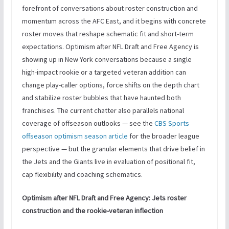
forefront of conversations about roster construction and
momentum across the AFC East, and it begins with concrete
roster moves that reshape schematic fit and short-term
expectations. Optimism after NFL Draft and Free Agency is
showing up in New York conversations because a single
high-impact rookie or a targeted veteran addition can
change play-caller options, force shifts on the depth chart
and stabilize roster bubbles that have haunted both
franchises. The current chatter also parallels national
coverage of offseason outlooks — see the
CBS Sports
offseason optimism season article
for the broader league
perspective — but the granular elements that drive belief in
the Jets and the Giants live in evaluation of positional fit,
cap flexibility and coaching schematics.
Optimism after NFL Draft and Free Agency: Jets roster
construction and the rookie-veteran inflection